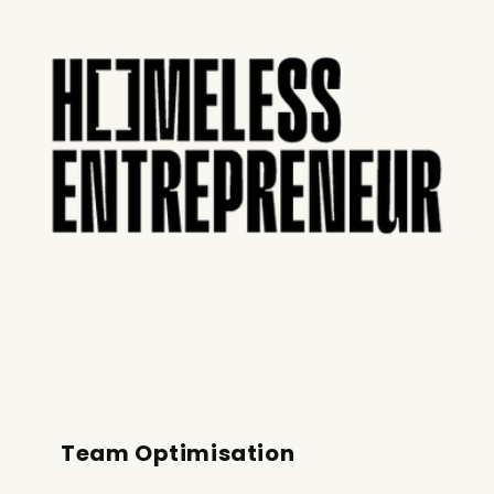
Team Optimisation