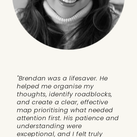
"Brendan was a lifesaver. He
helped me organise my
thoughts, identify roadblocks,
and create a clear, effective
map prioritising what needed
attention first. His patience and
understanding were
exceptional, and I felt truly