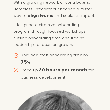
With a growing network of contributers,
Homeless Entrepreneur needed a faster
way to
align teams
and scale its impact.
I designed a bite‑size onboarding
program through focused workshops,
cutting onboarding time and freeing
leadership to focus on growth.
Reduced staff onboarding time by
75%
30 hours per month
Freed up
for
business development