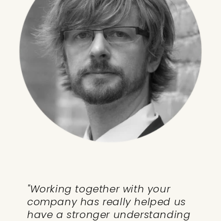
"Working together with your
company has really helped us
have a stronger understanding