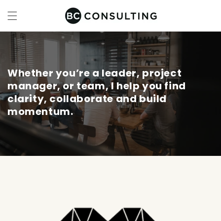
Skip to
content
Whether you’re a leader, project
manager, or team, I help you find
clarity, collaborate and build
momentum.