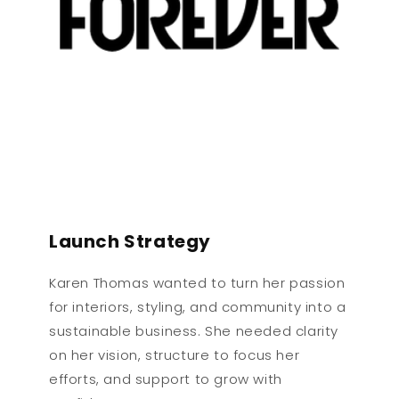
Launch Strategy
Karen Thomas wanted to turn her passion
for interiors, styling, and community into a
sustainable business. She needed clarity
on her vision, structure to focus her
efforts, and support to grow with