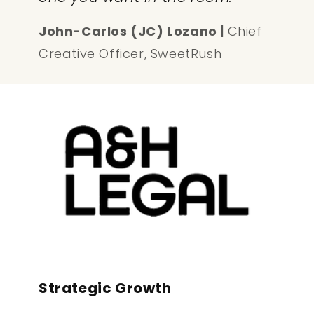
John-Carlos (JC) Lozano |
Chief
Creative Officer, SweetRush
Strategic Growth