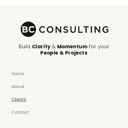
Build
Clarity
&
Momentum
for your
People & Projects
Home
About
Clients
Contact