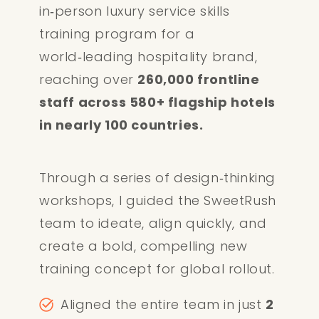
in‑person luxury service skills
training program for a
world‑leading hospitality brand,
reaching over
260,000 frontline
staff across 580+ flagship hotels
in nearly 100 countries.
Through a series of design‑thinking
workshops, I guided the SweetRush
team to ideate, align quickly, and
create a bold, compelling new
training concept for global rollout.
Aligned the entire team in just
2