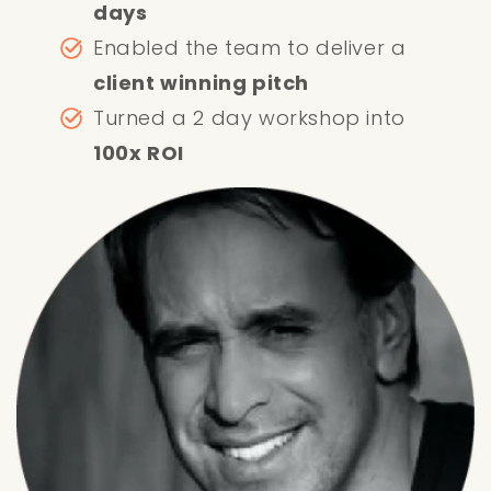
days
Enabled the team to deliver a
client winning pitch
Turned a 2 day workshop into
100x ROI