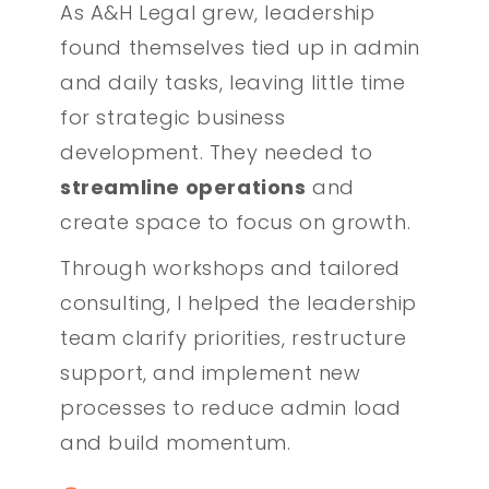
As A&H Legal grew, leadership
found themselves tied up in admin
and daily tasks, leaving little time
for strategic business
development. They needed to
streamline operations
and
create space to focus on growth.
Through workshops and tailored
consulting, I helped the leadership
team clarify priorities, restructure
support, and implement new
processes to reduce admin load
and build momentum.