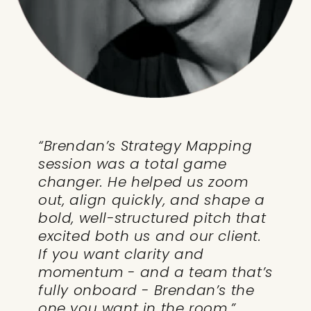
“Brendan’s Strategy Mapping
session was a total game
changer. He helped us zoom
out, align quickly, and shape a
bold, well-structured pitch that
excited both us and our client.
If you want clarity and
momentum - and a team that’s
fully onboard - Brendan’s the
one you want in the room.”