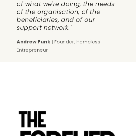
of what we're doing, the needs
of the organisation, of the
beneficiaries, and of our
support network."
Andrew Funk
| Founder, Homeless
Entrepreneur