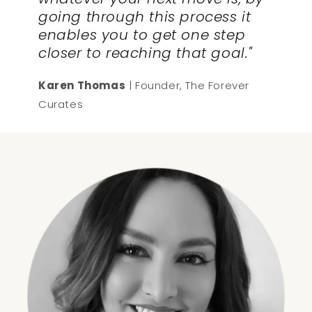
going through this process it
enables you to get one step
closer to reaching that goal."
Karen Thomas
| Founder, The Forever
Curates