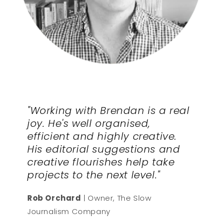
"Working with Brendan is a real
joy. He's well organised,
efficient and highly creative.
His editorial suggestions and
creative flourishes help take
projects to the next level."
Rob Orchard
| Owner, The Slow
Journalism Company