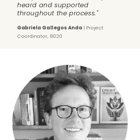
heard and supported
throughout the process."
Gabriela Gallegos Anda
| Project
Coordinator, 8020