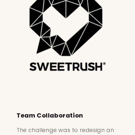
Team Collaboration
The challenge was to redesign an