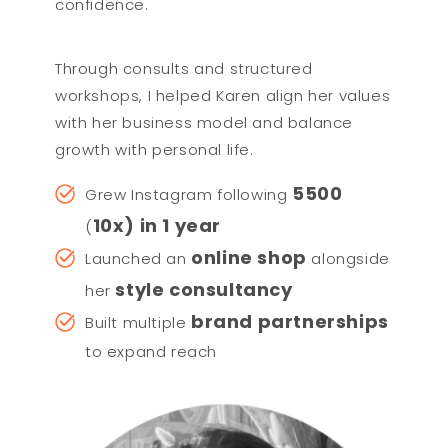
confidence.
Through consults and structured
workshops, I helped Karen align her values
with her business model and balance
growth with personal life.
5500
Grew Instagram following
10x) in 1 year
(
online shop
Launched an
alongside
style consultancy
her
brand partnerships
Built multiple
to expand reach