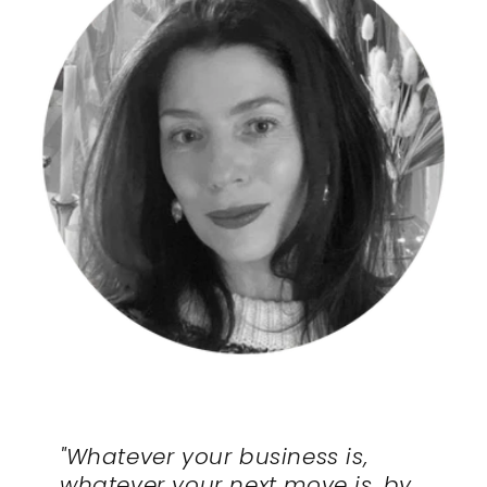
"Whatever your business is,
whatever your next move is, by