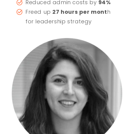
Reduced admin costs by
94%
Freed up
27 hours per mont
h
for leadership strategy