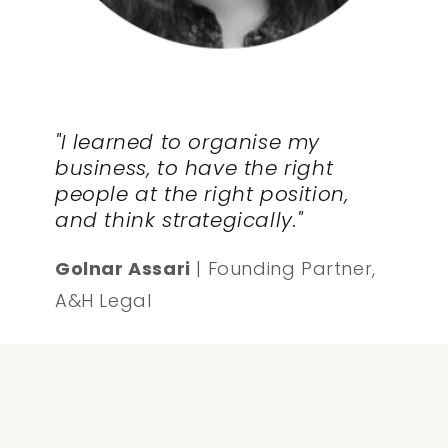
"I learned to organise my
business, to have the right
people at the right position,
and think strategically."
Golnar Assari
| Founding Partner,
A&H Legal