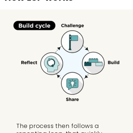
The process then follows a