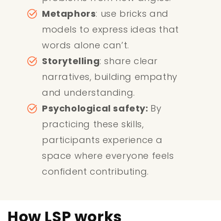
Metaphors
: use bricks and
models to express ideas that
words alone can’t.
Storytelling
: share clear
narratives, building empathy
and understanding.
Psychological safety:
By
practicing these skills,
participants experience a
space where everyone feels
confident contributing.
How LSP works