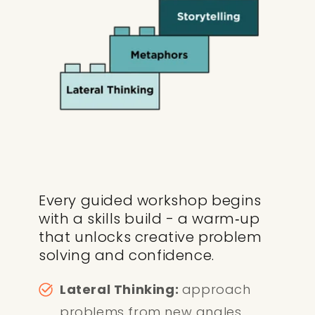
Every guided workshop begins
with a skills build - a warm‑up
that unlocks creative problem
solving and confidence.
Lateral Thinking:
approach
problems from new angles.