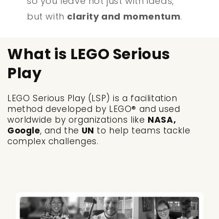
so you leave not just with ideas,
but with
clarity and momentum
.
What is LEGO Serious
Play
LEGO Serious Play (LSP) is a facilitation
method developed by LEGO® and used
worldwide by organizations like
NASA,
Google
, and the
UN
to help teams tackle
complex challenges.