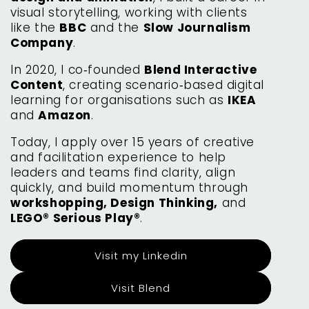
visual storytelling, working with clients
like the
BBC
and the
Slow Journalism
Company
.
In 2020, I co‑founded
Blend Interactive
Content
, creating scenario‑based digital
learning for organisations such as
IKEA
and
Amazon
.
Today, I apply over 15 years of creative
and facilitation experience to help
leaders and teams find clarity, align
quickly, and build momentum through
workshopping, Design Thinking,
and
LEGO® Serious Play®
.
Visit my Linkedin
Visit Blend