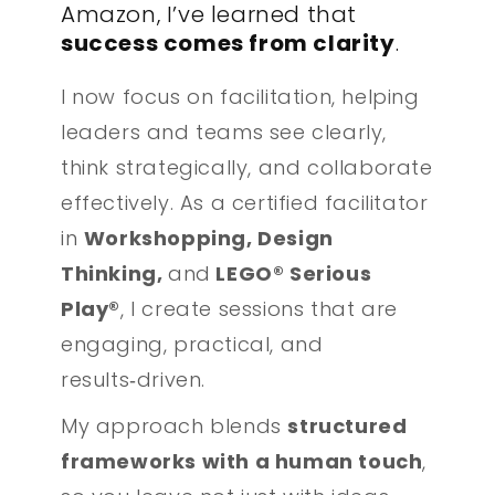
Amazon, I’ve learned that
success comes from clarity
.
I now focus on facilitation, helping
leaders and teams see clearly,
think strategically, and collaborate
effectively. As a certified facilitator
in
Workshopping, Design
Thinking,
and
LEGO® Serious
Play®
, I create sessions that are
engaging, practical, and
results‑driven.
My approach blends
structured
frameworks with a human touch
,