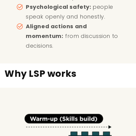
Psychological safety:
people
speak openly and honestly.
Aligned actions and
momentum:
from discussion to
decisions.
Why LSP works