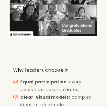
Why leaders choose it
Equal participation
: every
person builds and shares.
Clear, visual models:
complex
ideas made simple.