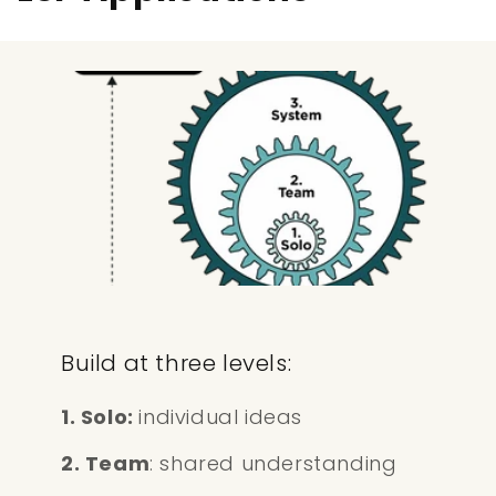
Build at three levels:
1. Solo:
individual ideas
2. Team
: shared understanding