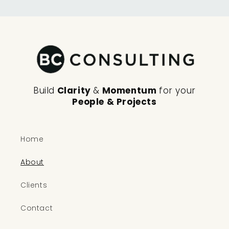
Build
Clarity
&
Momentum
for your
People & Projects
Home
About
Clients
Contact