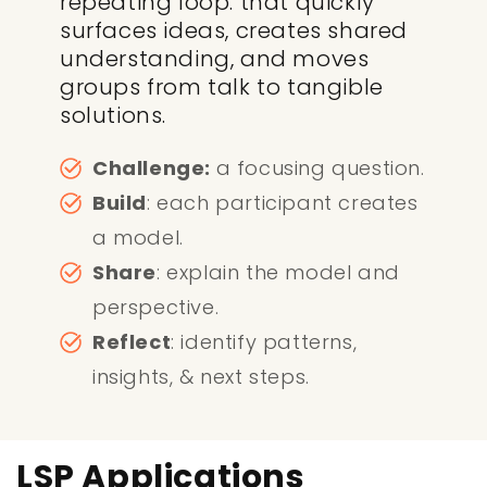
repeating loop. that quickly
surfaces ideas, creates shared
understanding, and moves
groups from talk to tangible
solutions.
Challenge:
a focusing question.
Build
: each participant creates
a model.
Share
: explain the model and
perspective.
Reflect
: identify patterns,
insights, & next steps.
LSP Applications