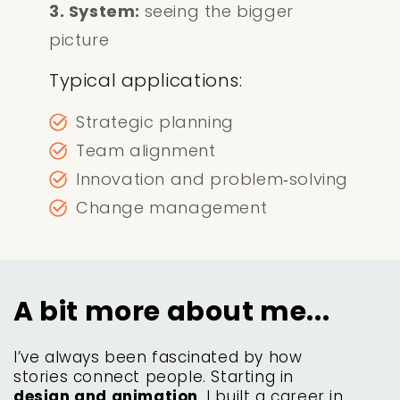
3. System:
seeing the bigger
picture
Typical applications:
Strategic planning
Team alignment
Innovation and problem‑solving
Change management
A bit more about me...
I’ve always been fascinated by how
stories connect people. Starting in
design and animation
, I built a career in