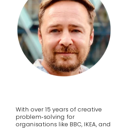
With over 15 years of creative
problem‑solving for
organisations like BBC, IKEA, and