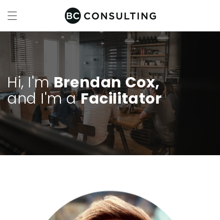
Skip to
content
Hi, I'm
Brendan Cox,
and I'm a
Facilitator