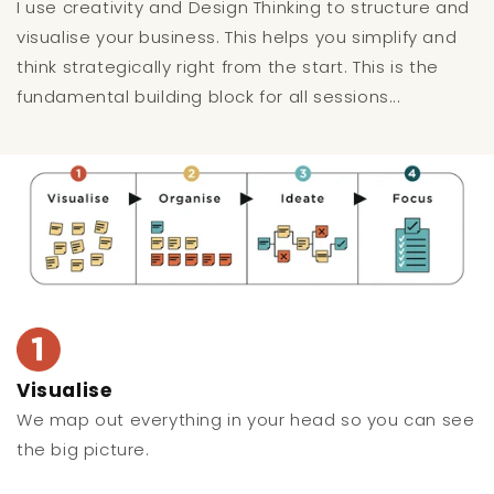
I use creativity and Design Thinking to structure and
visualise your business. This helps you simplify and
think strategically right from the start. This is the
fundamental building block for all sessions...
Visualise
We map out everything in your head so you can see
the big picture.