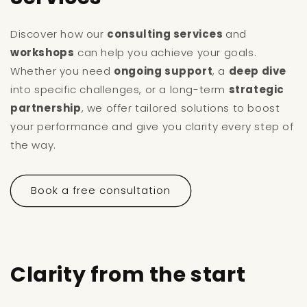
Discover how our
consulting services
and
workshops
can help you achieve your goals.
Whether you need
ongoing support
, a
deep dive
into specific challenges, or a long-term
strategic
partnership
, we offer tailored solutions to boost
your performance and give you clarity every step of
the way.
Book a free consultation
Clarity from the start