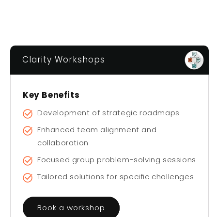
Clarity Workshops
Key Benefits
Development of strategic roadmaps
Enhanced team alignment and
collaboration
Focused group problem-solving sessions
Tailored solutions for specific challenges
Book a workshop