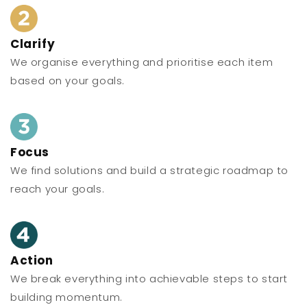
Clarify
We organise everything and prioritise each item
based on your goals.
Focus
We find solutions and build a strategic roadmap to
reach your goals.
Action
We break everything into achievable steps to start
building momentum.