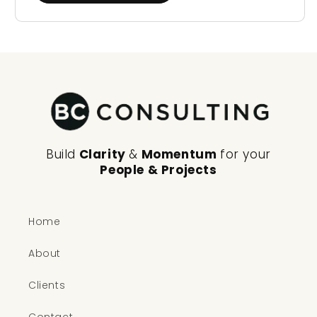
Build
Clarity
&
Momentum
for your
People & Projects
Home
About
Clients