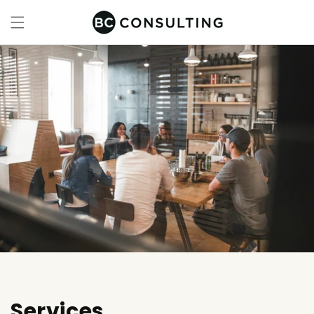
Skip to
content
Services