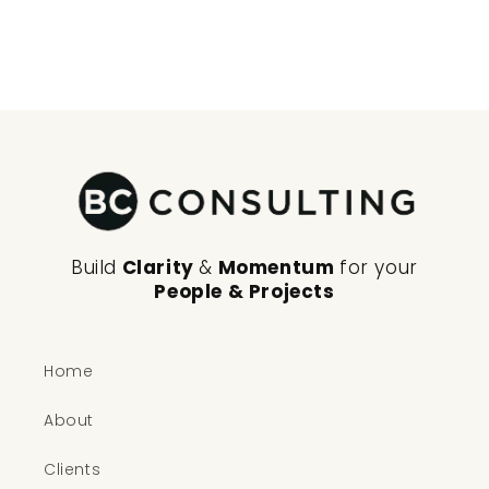
n
:
Build
Clarity
&
Momentum
for your
People & Projects
Home
About
Clients