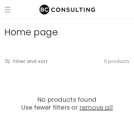
Skip to
content
C
Home page
o
l
Filter and sort
0 products
l
e
c
No products found
t
Use fewer filters or
remove all
i
o